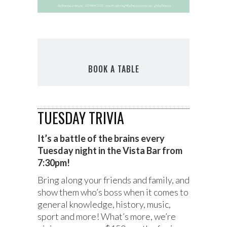
BOOK A TABLE
TUESDAY TRIVIA
It’s a battle of the brains every
Tuesday night in the Vista Bar from
7:30pm!
Bring along your friends and family, and
show them who’s boss when it comes to
general knowledge, history, music,
sport and more! What’s more, we’re