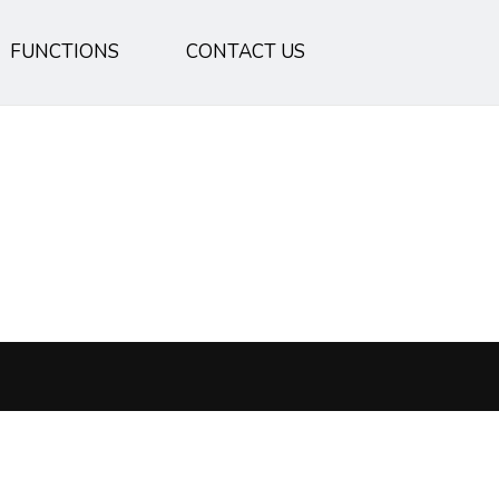
FUNCTIONS
CONTACT US