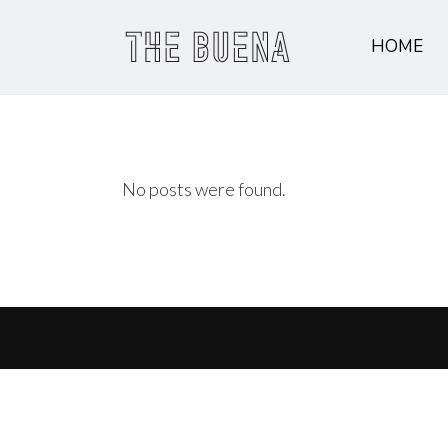
HOME
No posts were found.