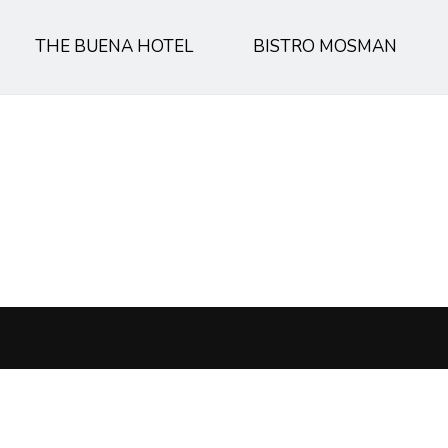
THE BUENA HOTEL
BISTRO MOSMAN