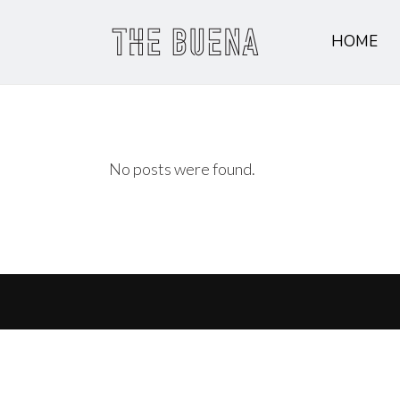
HOME
No posts were found.