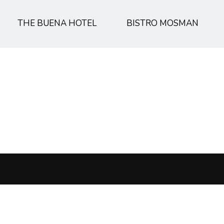
THE BUENA HOTEL
BISTRO MOSMAN