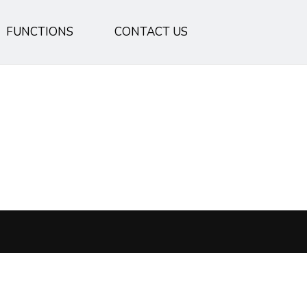
FUNCTIONS
CONTACT US