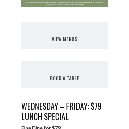
VIEW MENUS
BOOK A TABLE
WEDNESDAY – FRIDAY: $79
LUNCH SPECIAL
Fine Dine for $79.